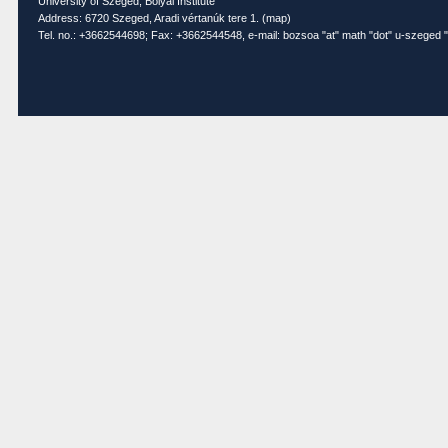
University of Szeged, Bolyai Institute
Address: 6720 Szeged, Aradi vértanúk tere 1. (
map
)
Tel. no.: +3662544698; Fax: +3662544548, e-mail: bozsoa "at" math "dot" u-szeged "