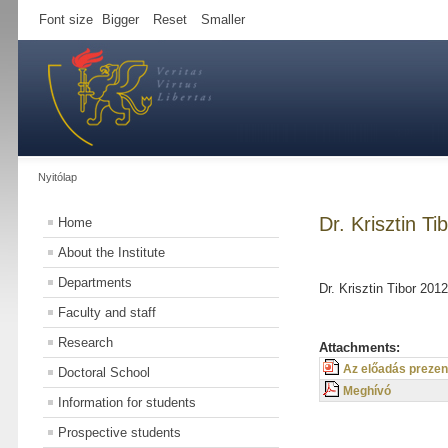
Font size
Bigger
Reset
Smaller
Nyitólap
Dr. Krisztin T
Home
About the Institute
Departments
Dr. Krisztin Tibor 20
Faculty and staff
Research
Attachments:
Az előadás prezen
Doctoral School
Meghívó
Information for students
Prospective students