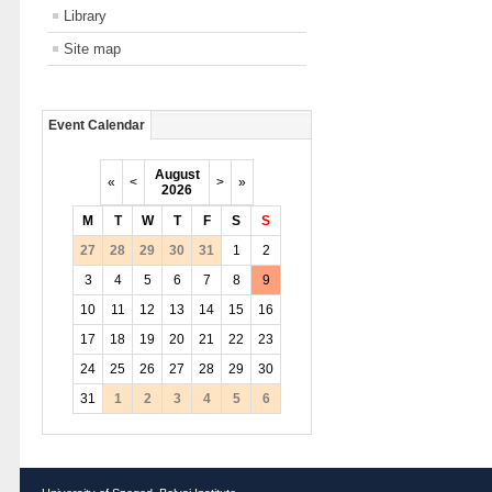
Library
Site map
Event Calendar
August
«
<
>
»
2026
M
T
W
T
F
S
S
27
28
29
30
31
1
2
3
4
5
6
7
8
9
10
11
12
13
14
15
16
17
18
19
20
21
22
23
24
25
26
27
28
29
30
31
1
2
3
4
5
6