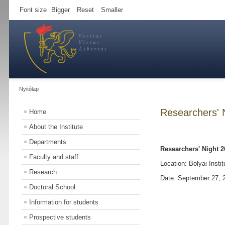
Font size
Bigger
Reset
Smaller
Nyitólap
Researchers' 
Home
About the Institute
Departments
Researchers' Night 2
Faculty and staff
Location: Bolyai Instit
Research
Date: September 27, 
Doctoral School
Information for students
Prospective students