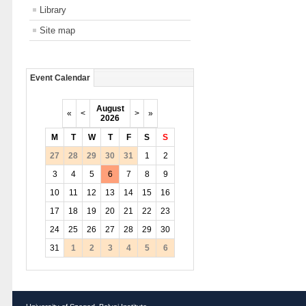
Library
Site map
Event Calendar
August
«
<
>
»
2026
M
T
W
T
F
S
S
27
28
29
30
31
1
2
3
4
5
6
7
8
9
10
11
12
13
14
15
16
17
18
19
20
21
22
23
24
25
26
27
28
29
30
31
1
2
3
4
5
6