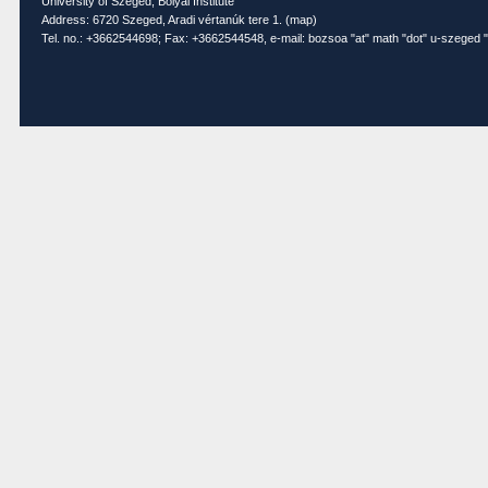
University of Szeged, Bolyai Institute
Address: 6720 Szeged, Aradi vértanúk tere 1. (
map
)
Tel. no.: +3662544698; Fax: +3662544548, e-mail: bozsoa "at" math "dot" u-szeged "