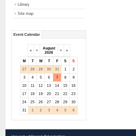
Library
Site map
Event Calendar
August
«
<
>
»
2026
M
T
W
T
F
S
S
27
28
29
30
31
1
2
3
4
5
6
7
8
9
10
11
12
13
14
15
16
17
18
19
20
21
22
23
24
25
26
27
28
29
30
31
1
2
3
4
5
6