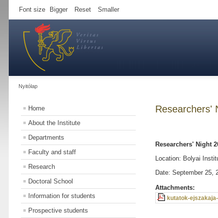
Font size
Bigger
Reset
Smaller
Nyitólap
Researchers' 
Home
About the Institute
Departments
Researchers' Night 2
Faculty and staff
Location: Bolyai Instit
Research
Date: September 25, 
Doctoral School
Attachments:
Information for students
kutatok-ejszakaja-
Prospective students