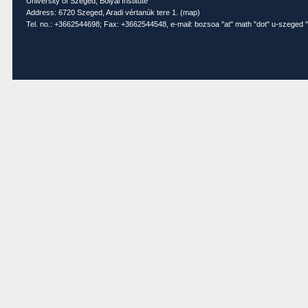
University of Szeged, Bolyai Institute
Address: 6720 Szeged, Aradi vértanúk tere 1. (
map
)
Tel. no.: +3662544698; Fax: +3662544548, e-mail: bozsoa "at" math "dot" u-szeged "