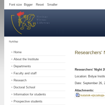
Font size
Bigger
Reset
Smaller
Nyitólap
Researchers' 
Home
About the Institute
Departments
Researchers' Night 2
Faculty and staff
Location: Bolyai Instit
Research
Date: September 26, 
Doctoral School
Attachments:
Information for students
kutatok-ejszakaja
Prospective students