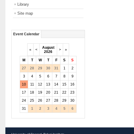
Library
Site map
Event Calendar
August
«
<
>
»
2026
M
T
W
T
F
S
S
27
28
29
30
31
1
2
3
4
5
6
7
8
9
10
11
12
13
14
15
16
17
18
19
20
21
22
23
24
25
26
27
28
29
30
31
1
2
3
4
5
6