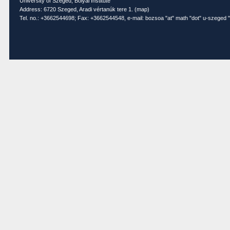
University of Szeged, Bolyai Institute
Address: 6720 Szeged, Aradi vértanúk tere 1. (
map
)
Tel. no.: +3662544698; Fax: +3662544548, e-mail: bozsoa "at" math "dot" u-szeged "