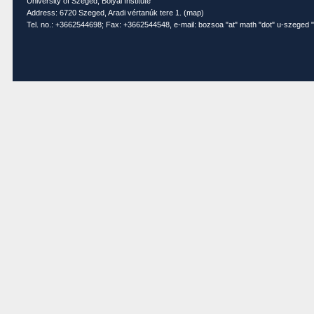
University of Szeged, Bolyai Institute
Address: 6720 Szeged, Aradi vértanúk tere 1. (
map
)
Tel. no.: +3662544698; Fax: +3662544548, e-mail: bozsoa "at" math "dot" u-szeged "