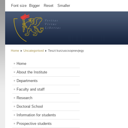
Font size
Bigger
Reset
Smaller
Home
Uncategorised
Teszt kurzuscsopnevjegy
Home
About the Institute
Departments
Faculty and staff
Research
Doctoral School
Information for students
Prospective students