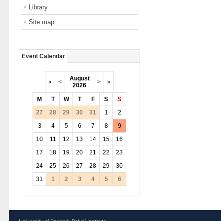
Library
Site map
Event Calendar
August
«
<
>
»
2026
M
T
W
T
F
S
S
27
28
29
30
31
1
2
3
4
5
6
7
8
9
10
11
12
13
14
15
16
17
18
19
20
21
22
23
24
25
26
27
28
29
30
31
1
2
3
4
5
6