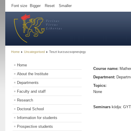
Font size
Bigger
Reset
Smaller
Home
Uncategorised
Teszt kurzuscsopnevjegy
Home
Course name:
Mathem
About the Institute
Department:
Departme
Departments
Topics:
Faculty and staff
None
Research
Seminars
kódja: GYTK
Doctoral School
Information for students
Prospective students