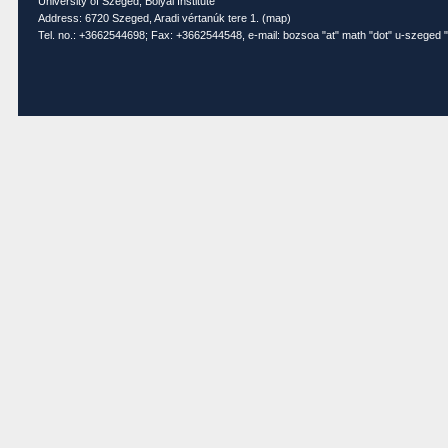
University of Szeged, Bolyai Institute
Address: 6720 Szeged, Aradi vértanúk tere 1. (
map
)
Tel. no.: +3662544698; Fax: +3662544548, e-mail: bozsoa "at" math "dot" u-szeged "