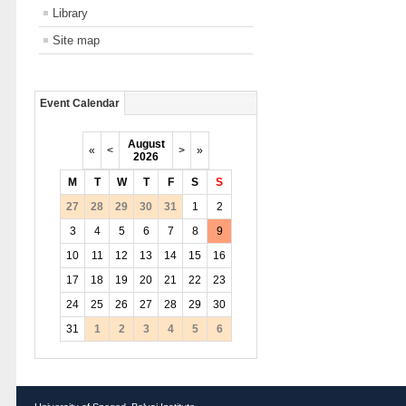
Library
Site map
Event Calendar
August
«
<
>
»
2026
M
T
W
T
F
S
S
27
28
29
30
31
1
2
3
4
5
6
7
8
9
10
11
12
13
14
15
16
17
18
19
20
21
22
23
24
25
26
27
28
29
30
31
1
2
3
4
5
6