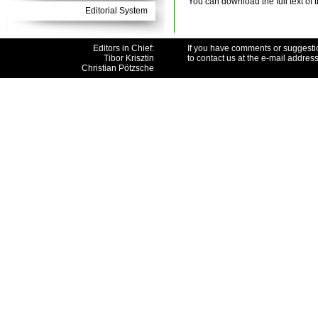
You can download the full text of 
Editorial System
Editors in Chief:
If you have comments or suggesti
Tibor Krisztin
to contact us at the e-mail addres
Christian Pötzsche