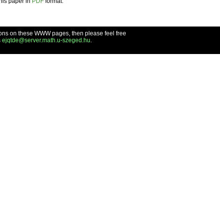
this paper in
PDF
format.
ons on these WWW pages, then please feel free
s
ejqtde@server.math.u-szeged.hu
.