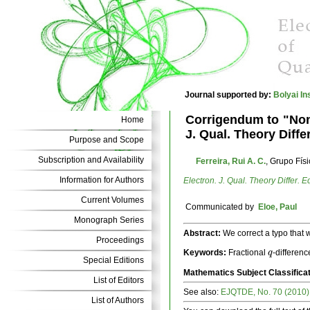
Journal supported by:
Bolyai In
Corrigendum to "Nont
Home
J. Qual. Theory Diffe
Purpose and Scope
Subscription and Availability
Ferreira, Rui A. C.
, Grupo Fís
Information for Authors
Electron. J. Qual. Theory Differ. E
Current Volumes
Communicated by
Eloe, Paul
Monograph Series
Abstract:
We correct a typo that 
Proceedings
Keywords:
Fractional
-differenc
q
q
Special Editions
Mathematics Subject Classifica
List of Editors
See also:
EJQTDE, No. 70 (2010)
List of Authors