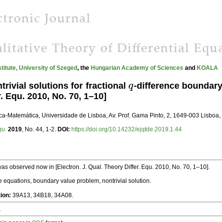
stitute, University of Szeged
, the
Hungarian Academy of Sciences
and
KOALA
rivial solutions for fractional
q
-difference boundary
q
r. Equ. 2010, No. 70, 1–10]
ica-Matemática, Universidade de Lisboa, Av. Prof. Gama Pinto, 2, 1649-003 Lisboa, 
qu.
2019
, No. 44, 1-2.
DOI:
https://doi.org/10.14232/ejqtde.2019.1.44
was observed now in [Electron. J. Qual. Theory Differ. Equ. 2010, No. 70, 1–10].
e equations, boundary value problem, nontrivial solution.
tion:
39A13, 34B18, 34A08.
.