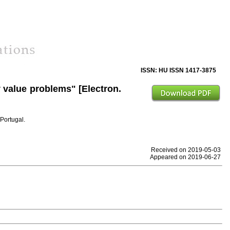
ISSN: HU ISSN 1417-3875
 value problems" [Electron.
Portugal.
Received on 2019-05-03
Appeared on 2019-06-27