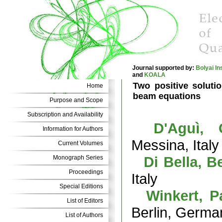
Journal supported by:
Bolyai In
and
KOALA
Two positive solutio
Home
beam equations
Purpose and Scope
Subscription and Availability
D'Aguì, 
Information for Authors
Messina, Italy
Current Volumes
Di Bella, B
Monograph Series
Proceedings
Italy
Special Editions
Winkert, P
List of Editors
Berlin, Germa
List of Authors