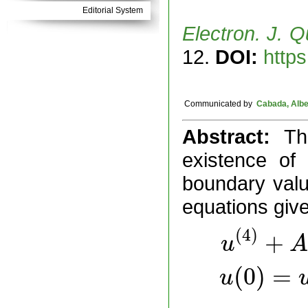
Editorial System
Electron. J. Q
12.
DOI:
https
Communicated by
Cabada, Albe
Abstract:
Th
existence of 
boundary valu
equations giv
(
4
)
+
u
A
(
0
)
=
u