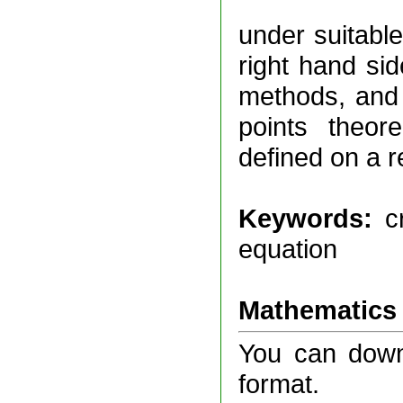
under suitable
right hand si
methods, and i
points theore
defined on a 
Keywords:
c
equation
Mathematics 
You can downl
format.