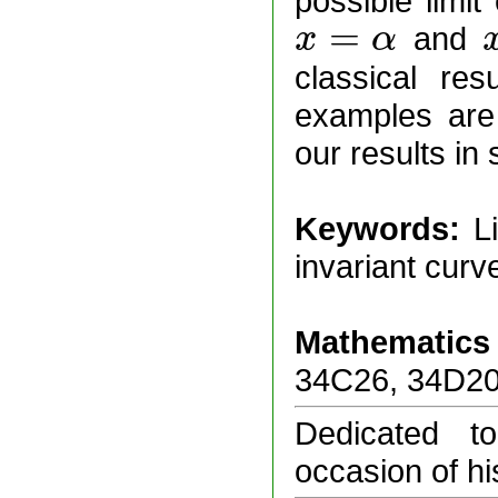
possible limit
=
and
x
α
x
=
α
x
=
classical res
examples are 
our results in
Keywords:
L
invariant curv
Mathematics 
34C26, 34D20
Dedicated t
occasion of hi