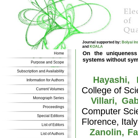
Journal supported by:
Bolyai In
and
KOALA
On the uniqueness 
Home
systems without sy
Purpose and Scope
Subscription and Availability
Hayashi, 
Information for Authors
College of Sc
Current Volumes
Villari, Gab
Monograph Series
Proceedings
Computer Scien
Special Editions
Florence, Italy
List of Editors
Zanolin, F
List of Authors