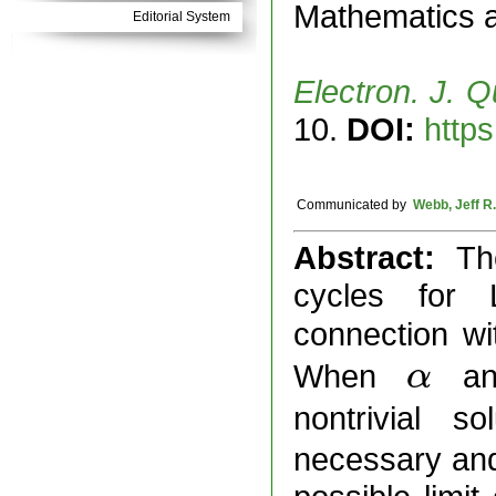
Mathematics 
Editorial System
Electron. J. Q
10.
DOI:
https
Communicated by
Webb, Jeff R.
Abstract:
Th
cycles for 
connection wi
When
a
α
α
nontrivial 
necessary and 