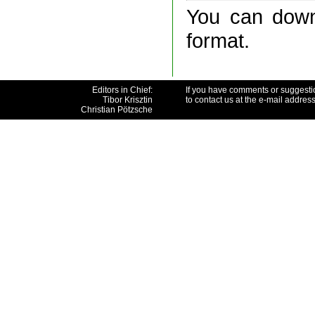
You can downl
format.
Editors in Chief:
If you have comments or suggesti
Tibor Krisztin
to contact us at the e-mail addres
Christian Pötzsche