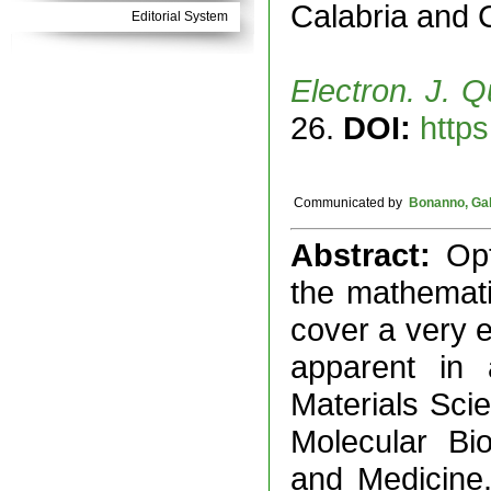
Calabria and C
Editorial System
Electron. J. Q
26.
DOI:
https
Communicated by
Bonanno, Gab
Abstract:
Op
the mathemati
cover a very 
apparent in 
Materials Sci
Molecular Bi
and Medicine.