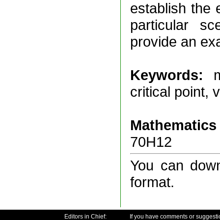
establish the 
particular sc
provide an ex
Keywords:
m
critical point,
Mathematics 
70H12
You can downl
format.
Editors in Chief:
If you have comments or suggesti