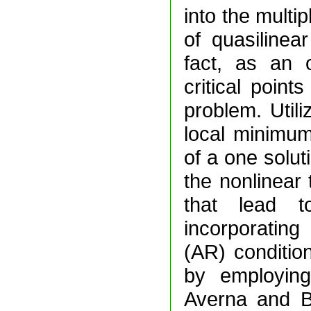
into the multip
of quasilinea
fact, as an 
critical point
problem. Util
local minimum
of a one solut
the nonlinear 
that lead t
incorporatin
(AR) condition
by employing
Averna and B