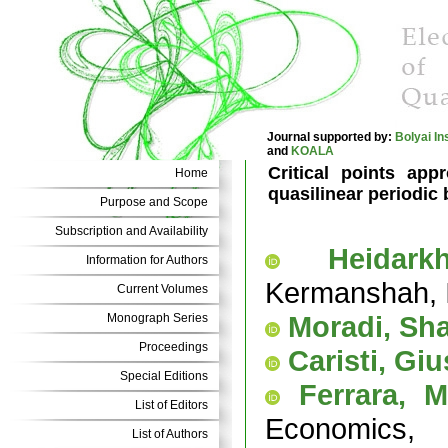
Journal supported by:
Bolyai In
and
KOALA
Critical points app
Home
quasilinear periodic
Purpose and Scope
Subscription and Availability
Heidark
Information for Authors
Kermanshah, 
Current Volumes
Moradi, Sh
Monograph Series
Proceedings
Caristi, Gi
Special Editions
Ferrara, M
List of Editors
Economics, 
List of Authors